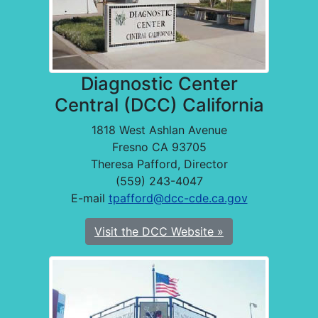
Diagnostic Center
Central (DCC) California
1818 West Ashlan Avenue
Fresno CA 93705
Theresa Pafford, Director
(559) 243-4047
E-mail
tpafford@dcc-cde.ca.gov
Visit the DCC Website »