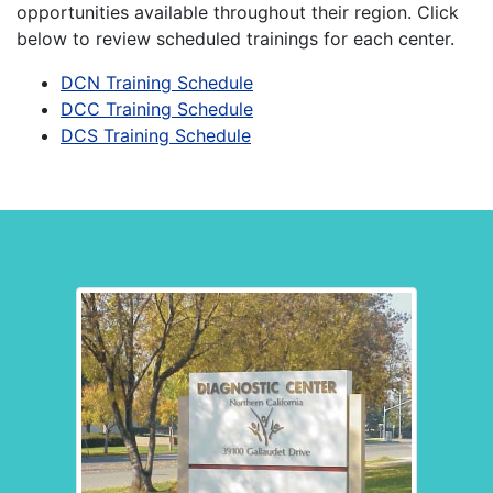
opportunities available throughout their region. Click
below to review scheduled trainings for each center.
DCN Training Schedule
(Link opens in a new window
DCC Training Schedule
(Link opens in a new window
DCS Training Schedule
(Link opens in a new window 
Diagnostic Center Locations