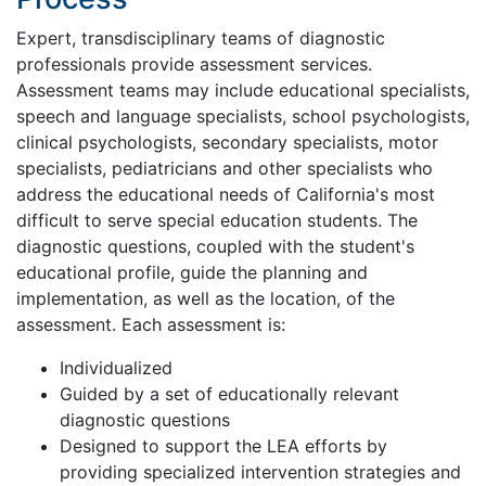
Expert, transdisciplinary teams of diagnostic
professionals provide assessment services.
Assessment teams may include educational specialists,
speech and language specialists, school psychologists,
clinical psychologists, secondary specialists, motor
specialists, pediatricians and other specialists who
address the educational needs of California's most
difficult to serve special education students. The
diagnostic questions, coupled with the student's
educational profile, guide the planning and
implementation, as well as the location, of the
assessment. Each assessment is:
Individualized
Guided by a set of educationally relevant
diagnostic questions
Designed to support the LEA efforts by
providing specialized intervention strategies and