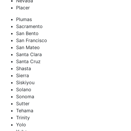
Nevada
Placer
Plumas
Sacramento
San Bento
San Francisco
San Mateo
Santa Clara
Santa Cruz
Shasta
Sierra
Siskiyou
Solano
Sonoma
Sutter
Tehama
Trinity
Yolo