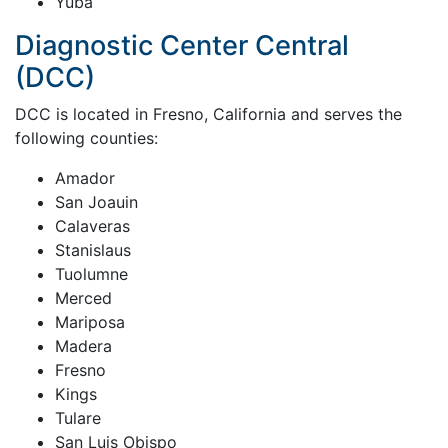
Yuba
Diagnostic Center Central
(DCC)
DCC is located in Fresno, California and serves the
following counties:
Amador
San Joauin
Calaveras
Stanislaus
Tuolumne
Merced
Mariposa
Madera
Fresno
Kings
Tulare
San Luis Obispo