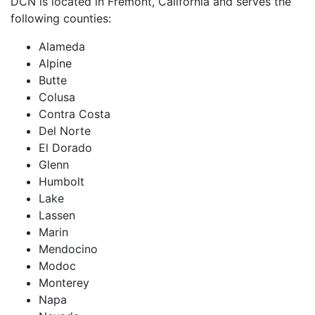
DCN is located in Fremont, California and serves the
following counties:
Alameda
Alpine
Butte
Colusa
Contra Costa
Del Norte
El Dorado
Glenn
Humbolt
Lake
Lassen
Marin
Mendocino
Modoc
Monterey
Napa