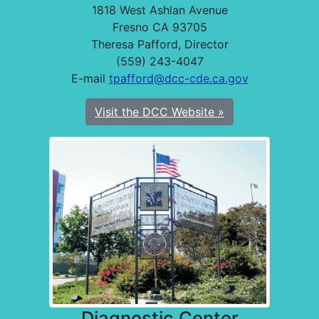
1818 West Ashlan Avenue
Fresno CA 93705
Theresa Pafford, Director
(559) 243-4047
E-mail
tpafford@dcc-cde.ca.gov
Visit the DCC Website »
Diagnostic Center