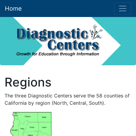
Home
(current)
Skip to main content
Regions
The three Diagnostic Centers serve the 58 counties of
California by region (North, Central, South).