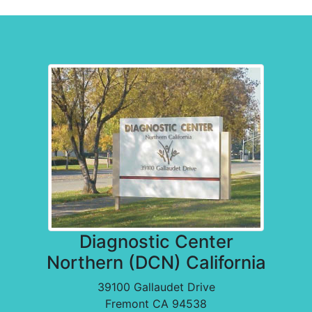
Diagnostic Center Locations
Diagnostic Center
Northern (DCN) California
39100 Gallaudet Drive
Fremont CA 94538