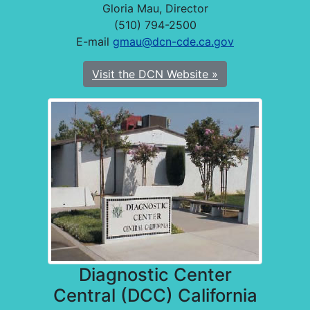
Gloria Mau, Director
(510) 794-2500
E-mail
gmau@dcn-cde.ca.gov
Visit the DCN Website »
Diagnostic Center
Central (DCC) California