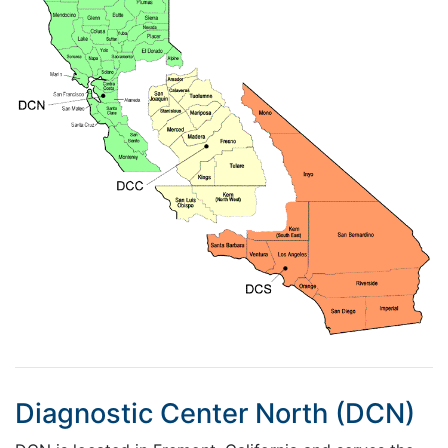
Diagnostic Center North (DCN)