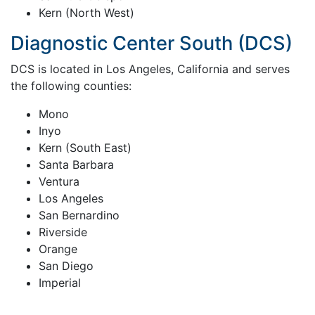
Kern (North West)
Diagnostic Center South (DCS)
DCS is located in Los Angeles, California and serves
the following counties:
Mono
Inyo
Kern (South East)
Santa Barbara
Ventura
Los Angeles
San Bernardino
Riverside
Orange
San Diego
Imperial